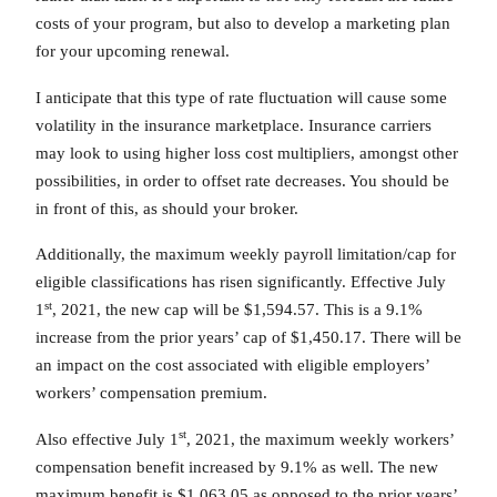
costs of your program, but also to develop a marketing plan
for your upcoming renewal.
I anticipate that this type of rate fluctuation will cause some
volatility in the insurance marketplace. Insurance carriers
may look to using higher loss cost multipliers, amongst other
possibilities, in order to offset rate decreases. You should be
in front of this, as should your broker.
Additionally, the maximum weekly payroll limitation/cap for
eligible classifications has risen significantly. Effective July
st
1
, 2021, the new cap will be $1,594.57. This is a 9.1%
increase from the prior years’ cap of $1,450.17. There will be
an impact on the cost associated with eligible employers’
workers’ compensation premium.
st
Also effective July 1
, 2021, the maximum weekly workers’
compensation benefit increased by 9.1% as well. The new
maximum benefit is $1,063.05 as opposed to the prior years’