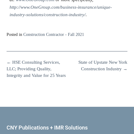
http://www.OneGroup.com/business-insurance/unique-
industry-solutions/construction-industry/
.
Posted in
Construction Contractor - Fall 2021
←
HSE Consulting Services,
State of Upstate New York
LLC; Providing Quality,
Construction Industry
→
Integrity and Value for 25 Years
CNY Publications + IMR Solutions