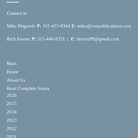
Contact us
Mike Brigandi:
P:
315-415-9364
E:
mike@cnypublications.com
Rich Keene:
P:
315-446-8331 |
E:
rkeene99@gmail.com
Main
Home
About Us
Read Complete Issues
2026
2025
2024
2023
2022
2021