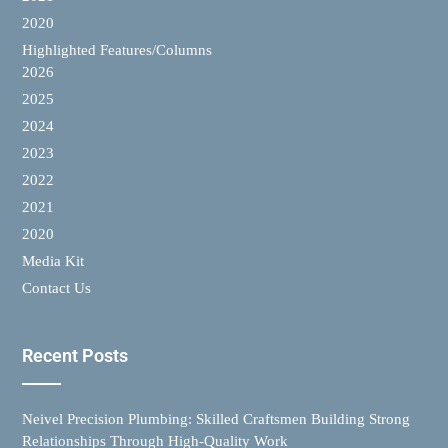
2020
Highlighted Features/Columns
2026
2025
2024
2023
2022
2021
2020
Media Kit
Contact Us
Recent Posts
Neivel Precision Plumbing: Skilled Craftsmen Building Strong
Relationships Through High-Quality Work