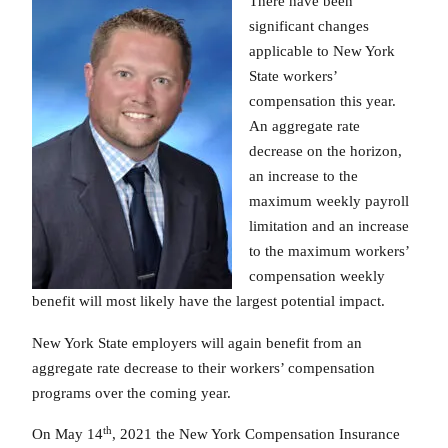
There have been
significant changes
applicable to New York
State workers’
compensation this year.
An aggregate rate
decrease on the horizon,
an increase to the
maximum weekly payroll
limitation and an increase
to the maximum workers’
compensation weekly
benefit will most likely have the largest potential impact.
New York State employers will again benefit from an
aggregate rate decrease to their workers’ compensation
programs over the coming year.
th
On May 14
, 2021 the New York Compensation Insurance