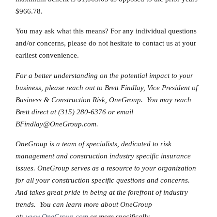
$966.78.
You may ask what this means? For any individual questions
and/or concerns, please do not hesitate to contact us at your
earliest convenience.
For a better understanding on the potential impact to your
business, please reach out to Brett Findlay, Vice President of
Business & Construction Risk, OneGroup. You may reach
Brett direct at (315) 280-6376 or email
BFindlay@OneGroup.com.
OneGroup is a team of specialists, dedicated to risk
management and construction industry specific insurance
issues. OneGroup serves as a resource to your organization
for all your construction specific questions and concerns.
And takes great pride in being at the forefront of industry
trends. You can learn more about OneGroup
at:
www.OneGroup.com
or more specifically,