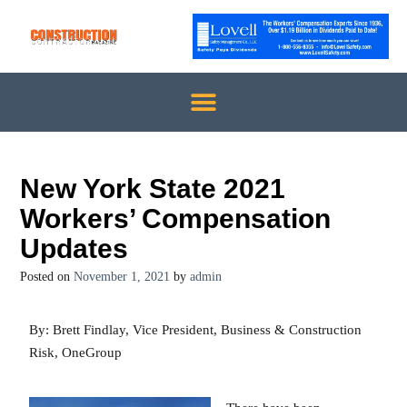
New York State 2021
Workers’ Compensation
Updates
Posted on
November 1, 2021
by
admin
By: Brett Findlay, Vice President, Business & Construction
Risk, OneGroup