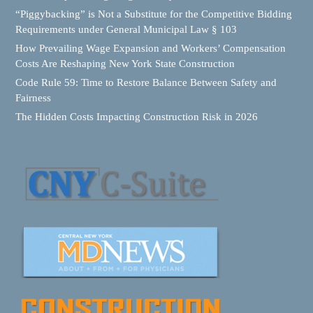
“Piggybacking” is Not a Substitute for the Competitive Bidding
Requirements under General Municipal Law § 103
How Prevailing Wage Expansion and Workers’ Compensation
Costs Are Reshaping New York State Construction
Code Rule 59: Time to Restore Balance Between Safety and
Fairness
The Hidden Costs Impacting Construction Risk in 2026