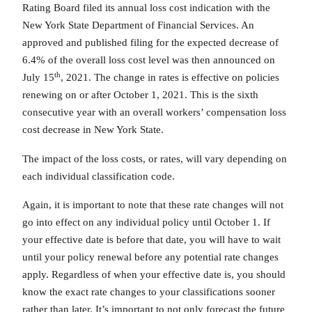
Rating Board filed its annual loss cost indication with the
New York State Department of Financial Services. An
approved and published filing for the expected decrease of
6.4% of the overall loss cost level was then announced on
th
July 15
, 2021. The change in rates is effective on policies
renewing on or after October 1, 2021. This is the sixth
consecutive year with an overall workers’ compensation loss
cost decrease in New York State.
The impact of the loss costs, or rates, will vary depending on
each individual classification code.
Again, it is important to note that these rate changes will not
go into effect on any individual policy until October 1. If
your effective date is before that date, you will have to wait
until your policy renewal before any potential rate changes
apply. Regardless of when your effective date is, you should
know the exact rate changes to your classifications sooner
rather than later. It’s important to not only forecast the future