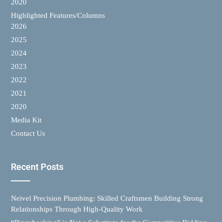
2020
Highlighted Features/Columns
2026
2025
2024
2023
2022
2021
2020
Media Kit
Contact Us
Recent Posts
Neivel Precision Plumbing: Skilled Craftsmen Building Strong
Relationships Through High-Quality Work