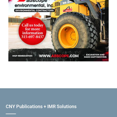
CNY Publications + IMR Solutions