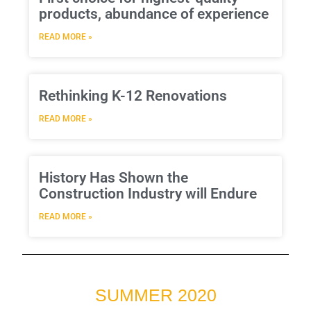
products, abundance of experience
READ MORE »
Rethinking K-12 Renovations
READ MORE »
History Has Shown the
Construction Industry will Endure
READ MORE »
SUMMER 2020