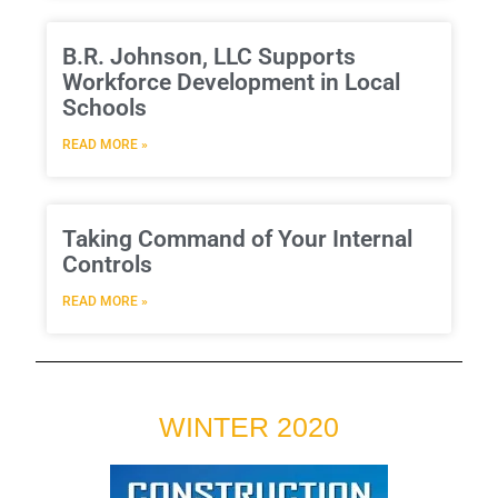
B.R. Johnson, LLC Supports
Workforce Development in Local
Schools
READ MORE »
Taking Command of Your Internal
Controls
READ MORE »
WINTER 2020