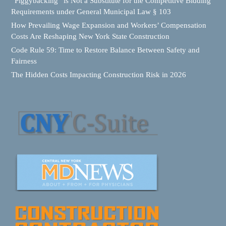
“Piggybacking” is Not a Substitute for the Competitive Bidding
Requirements under General Municipal Law § 103
How Prevailing Wage Expansion and Workers’ Compensation
Costs Are Reshaping New York State Construction
Code Rule 59: Time to Restore Balance Between Safety and
Fairness
The Hidden Costs Impacting Construction Risk in 2026