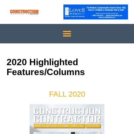
2020 Highlighted
Features/Columns
FALL 2020