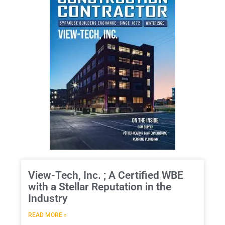
View-Tech, Inc. ; A Certified WBE
with a Stellar Reputation in the
Industry
READ MORE »