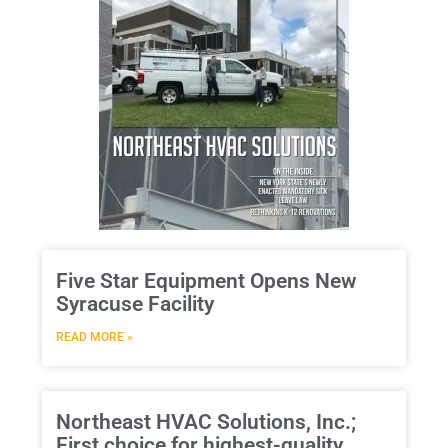
Five Star Equipment Opens New
Syracuse Facility
READ MORE »
Northeast HVAC Solutions, Inc.;
First choice for highest-quality