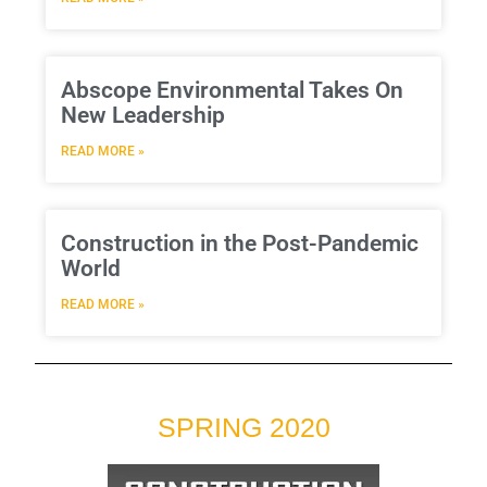
Abscope Environmental Takes On
New Leadership
READ MORE »
Construction in the Post-Pandemic
World
READ MORE »
SPRING 2020