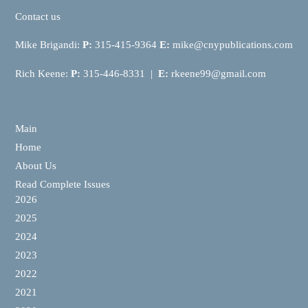
Contact us
Mike Brigandi:
P:
315-415-9364
E:
mike@cnypublications.com
Rich Keene:
P:
315-446-8331 |
E:
rkeene99@gmail.com
Main
Home
About Us
Read Complete Issues
2026
2025
2024
2023
2022
2021