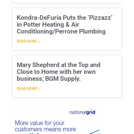
Kondra-DeFuria Puts the ‘Pizzazz’
in Potter Heating & Air
Conditioning/Perrone Plumbing
READ MORE »
Mary Shepherd at the Top and
Close to Home with her own
business; BGM Supply.
READ MORE »