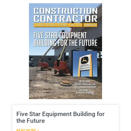
Five Star Equipment Building for
the Future
READ MORE »