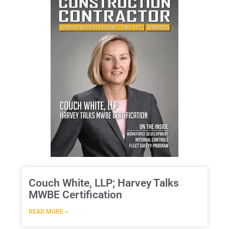
Couch White, LLP; Harvey Talks
MWBE Certification
READ MORE »