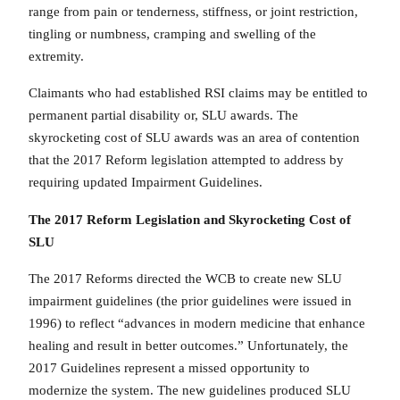
range from pain or tenderness, stiffness, or joint restriction,
tingling or numbness, cramping and swelling of the
extremity.
Claimants who had established RSI claims may be entitled to
permanent partial disability or, SLU awards. The
skyrocketing cost of SLU awards was an area of contention
that the 2017 Reform legislation attempted to address by
requiring updated Impairment Guidelines.
The 2017 Reform Legislation and Skyrocketing Cost of
SLU
The 2017 Reforms directed the WCB to create new SLU
impairment guidelines (the prior guidelines were issued in
1996) to reflect “advances in modern medicine that enhance
healing and result in better outcomes.” Unfortunately, the
2017 Guidelines represent a missed opportunity to
modernize the system. The new guidelines produced SLU