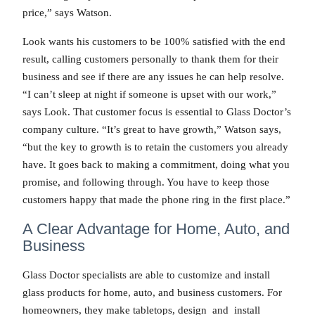
price,” says Watson.
Look wants his customers to be 100% satisfied with the end
result, calling customers personally to thank them for their
business and see if there are any issues he can help resolve.
“I can’t sleep at night if someone is upset with our work,”
says Look. That customer focus is essential to Glass Doctor’s
company culture. “It’s great to have growth,” Watson says,
“but the key to growth is to retain the customers you already
have. It goes back to making a commitment, doing what you
promise, and following through. You have to keep those
customers happy that made the phone ring in the first place.”
A Clear Advantage for Home, Auto, and
Business
Glass Doctor specialists are able to customize and install
glass products for home, auto, and business customers. For
homeowners, they make tabletops, design and install