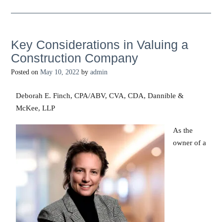
Key Considerations in Valuing a
Construction Company
Posted on
May 10, 2022
by
admin
Deborah E. Finch, CPA/ABV, CVA, CDA, Dannible &
McKee, LLP
As the
owner of a