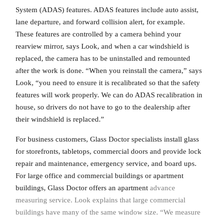
System (ADAS) features. ADAS features include auto assist,
lane departure, and forward collision alert, for example.
These features are controlled by a camera behind your
rearview mirror, says Look, and when a car windshield is
replaced, the camera has to be uninstalled and remounted
after the work is done. “When you reinstall the camera,” says
Look, “you need to ensure it is recalibrated so that the safety
features will work properly. We can do ADAS recalibration in
house, so drivers do not have to go to the dealership after
their windshield is replaced.”
For business customers, Glass Doctor specialists install glass
for storefronts, tabletops, commercial doors and provide lock
repair and maintenance, emergency service, and board ups.
For large office and commercial buildings or apartment
buildings, Glass Doctor offers an apartment
advance
measuring service. Look explains that large commercial
buildings have many of the same window size. “We measure