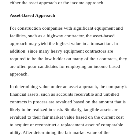
either the asset approach or the income approach.
Asset-Based
Approach
For construction companies with significant equipment and
facilities, such as a highway contractor, the asset-based
approach may yield the highest value in a transaction. In
addition, since many heavy equipment contractors are
required to be the low bidder on many of their contracts, they
are often poor candidates for employing an income-based
approach.
In determining value under an asset approach, the company’s
financial assets, such as accounts receivable and unbilled
contracts in process are revalued based on the amount that is
likely to be realized in cash. Similarly, tangible assets are
revalued to their fair market value based on the current cost
to acquire or reconstruct a replacement asset of comparable
utility. After determining the fair market value of the