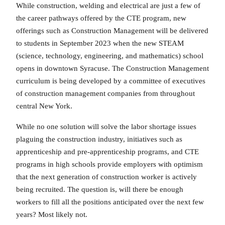
While construction, welding and electrical are just a few of
the career pathways offered by the CTE program, new
offerings such as Construction Management will be delivered
to students in September 2023 when the new STEAM
(science, technology, engineering, and mathematics) school
opens in downtown Syracuse. The Construction Management
curriculum is being developed by a committee of executives
of construction management companies from throughout
central New York.
While no one solution will solve the labor shortage issues
plaguing the construction industry, initiatives such as
apprenticeship and pre-apprenticeship programs, and CTE
programs in high schools provide employers with optimism
that the next generation of construction worker is actively
being recruited. The question is, will there be enough
workers to fill all the positions anticipated over the next few
years? Most likely not.