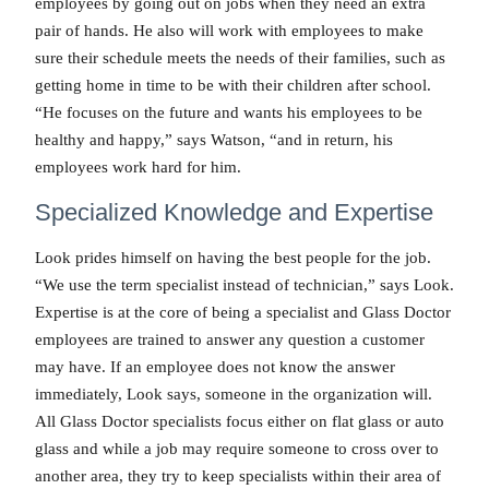
employees by going out on jobs when they need an extra
pair of hands. He also will work with employees to make
sure their schedule meets the needs of their families, such as
getting home in time to be with their children after school.
“He focuses on the future and wants his employees to be
healthy and happy,” says Watson, “and in return, his
employees work hard for him.
Specialized Knowledge and Expertise
Look prides himself on having the best people for the job.
“We use the term specialist instead of technician,” says Look.
Expertise is at the core of being a specialist and Glass Doctor
employees are trained to answer any question a customer
may have. If an employee does not know the answer
immediately, Look says, someone in the organization will.
All Glass Doctor specialists focus either on flat glass or auto
glass and while a job may require someone to cross over to
another area, they try to keep specialists within their area of