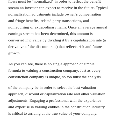
flows must be “normalized” in order to reflect the benefit
stream an investor can expect to receive in the future. Typical
normalization adjustments include owner’s compensation
and fringe benefits, related party transactions, and
nonrecurring or extraordinary items. Once an average annual
earnings stream has been determined, this amount is
converted into value by dividing it by a capitalization rate (a
derivative of the discount rate) that reflects risk and future
growth.
As you can see, there is no single approach or simple
formula to valuing a construction company. Just as every
construction company is unique, so too must the analysis
of the company be in order to select the best valuation
approach, discount or capitalization rate and other valuation
adjustments. Engaging a professional with the experience
and expertise in valuing entities in the construction industry
is critical to arriving at the true value of your company.