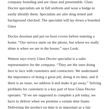
company branding and are clean and presentable. Glass
Doctor specialists are in full uniform and wear a badge to
easily identify them. Specialists are also drug tested and
background checked. The specialist will lay down a branded
Glass
Doctor doormat and put on boot covers before entering a
home. “Our service starts on the phone, but where we really
shine is when we are in the house,” says Look.
Watson says every Glass Doctor specialist is a sales
representative for the company. “They are the ones doing
face to face with customers and contractors. We understand
the importance of doing a great job, doing it on time, and if
there is an issue, we address it and make it go away.” Solving
problems for customers is a key part of how Glass Doctor
operates. “If we are supposed to complete a job today, we
have to deliver when we promise a certain time frame.
Delivering the product on time is as important as a fair