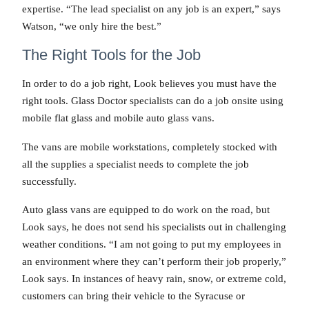
expertise. “The lead specialist on any job is an expert,” says
Watson, “we only hire the best.”
The Right Tools for the Job
In order to do a job right, Look believes you must have the
right tools. Glass Doctor specialists can do a job onsite using
mobile flat glass and mobile auto glass vans.
The vans are mobile workstations, completely stocked with
all the supplies a specialist needs to complete the job
successfully.
Auto glass vans are equipped to do work on the road, but
Look says, he does not send his specialists out in challenging
weather conditions. “I am not going to put my employees in
an environment where they can’t perform their job properly,”
Look says. In instances of heavy rain, snow, or extreme cold,
customers can bring their vehicle to the Syracuse or