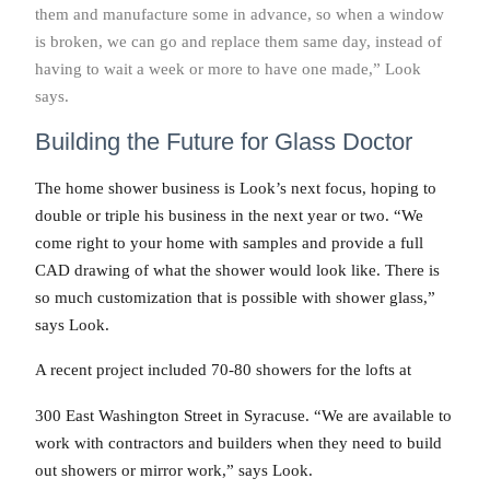
them and manufacture some in advance, so when a window
is broken, we can go and replace them same day, instead of
having to wait a week or more to have one made,” Look
says.
Building the Future for Glass Doctor
The home shower business is Look’s next focus, hoping to
double or triple his business in the next year or two. “We
come right to your home with samples and provide a full
CAD drawing of what the shower would look like. There is
so much customization that is possible with shower glass,”
says Look.
A recent project included 70-80 showers for the lofts at
300 East Washington Street in Syracuse. “We are available to
work with contractors and builders when they need to build
out showers or mirror work,” says Look.