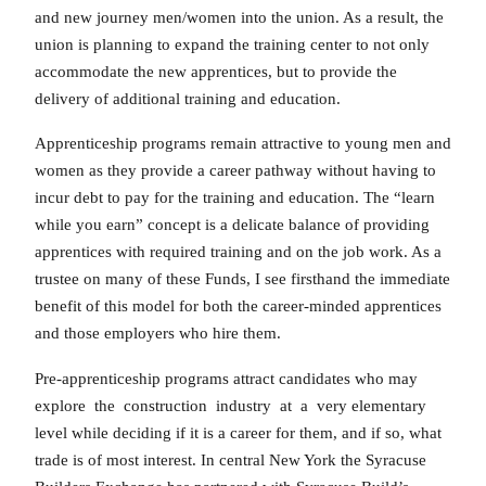
and new journey men/women into the union. As a result, the
union is planning to expand the training center to not only
accommodate the new apprentices, but to provide the
delivery of additional training and education.
Apprenticeship programs remain attractive to young men and
women as they provide a career pathway without having to
incur debt to pay for the training and education. The “learn
while you earn” concept is a delicate balance of providing
apprentices with required training and on the job work. As a
trustee on many of these Funds, I see firsthand the immediate
benefit of this model for both the career-minded apprentices
and those employers who hire them.
Pre-apprenticeship programs attract candidates who may
explore the construction industry at a very elementary
level while deciding if it is a career for them, and if so, what
trade is of most interest. In central New York the Syracuse