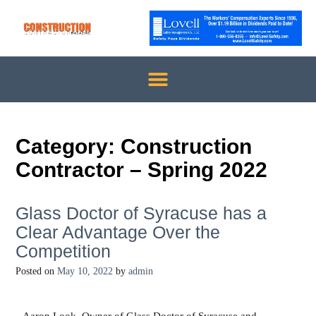
Category:
Construction
Contractor – Spring 2022
Glass Doctor of Syracuse has a
Clear Advantage Over the
Competition
Posted on
May 10, 2022
by
admin