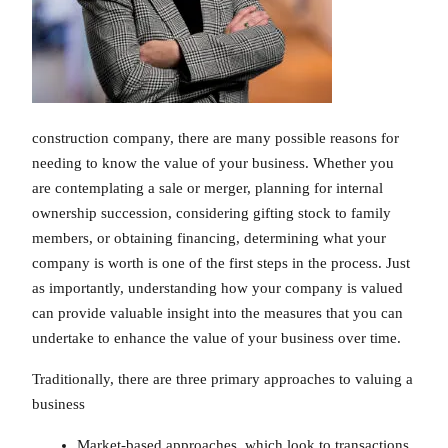
construction company, there are many possible reasons for
needing to know the value of your business. Whether you
are contemplating a sale or merger, planning for internal
ownership succession, considering gifting stock to family
members, or obtaining financing, determining what your
company is worth is one of the first steps in the process. Just
as importantly, understanding how your company is valued
can provide valuable insight into the measures that you can
undertake to enhance the value of your business over time.
Traditionally, there are three primary approaches to valuing a
business
Market-based approaches, which look to transactions