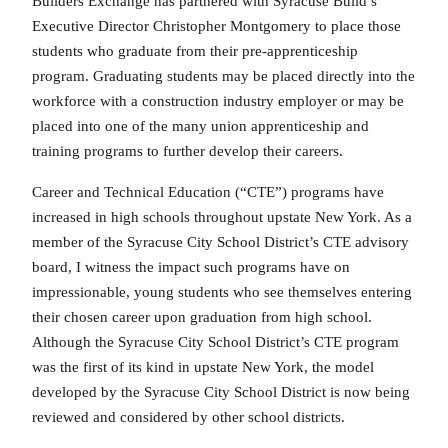
Builders Exchange has partnered with Syracuse Build’s
Executive Director Christopher Montgomery to place those
students who graduate from their pre-apprenticeship
program. Graduating students may be placed directly into the
workforce with a construction industry employer or may be
placed into one of the many union apprenticeship and
training programs to further develop their careers.
Career and Technical Education (“CTE”) programs have
increased in high schools throughout upstate New York. As a
member of the Syracuse City School District’s CTE advisory
board, I witness the impact such programs have on
impressionable, young students who see themselves entering
their chosen career upon graduation from high school.
Although the Syracuse City School District’s CTE program
was the first of its kind in upstate New York, the model
developed by the Syracuse City School District is now being
reviewed and considered by other school districts.