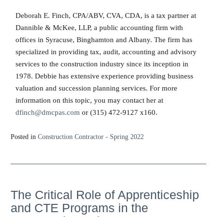
Deborah E. Finch, CPA/ABV, CVA, CDA, is a tax partner at
Dannible & McKee, LLP, a public accounting firm with
offices in Syracuse, Binghamton and Albany. The firm has
specialized in providing tax, audit, accounting and advisory
services to the construction industry since its inception in
1978. Debbie has extensive experience providing business
valuation and succession planning services. For more
information on this topic, you may contact her at
dfinch@dmcpas.com
or (315) 472-9127 x160.
Posted in
Construction Contractor - Spring 2022
The Critical Role of Apprenticeship
and CTE Programs in the