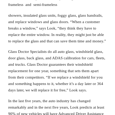
frameless and semi-frameless
showers, insulated glass units, foggy glass, glass handrails,
and replace windows and glass doors. “When a customer
breaks a window,” says Look, “they think they have to
replace the entire window. In reality, they might just be able
to replace the glass and that can save them time and money.”
Glass Doctor Specialists do all auto glass, windshield glass,
door glass, back glass, and ADAS calibration for cars, fleets,
and trucks. Glass Doctor guarantees their windshield
replacement for one year, something that sets them apart
from their competitors. “If we replace a windshield for you
and something happens to it, whether it’s a day later or 364
days later, we will replace it for free,” Look says.
In the last five years, the auto industry has changed
remarkably and in the next five years, Look predicts at least
90% of new vehicles will have Advanced Driver Assistance