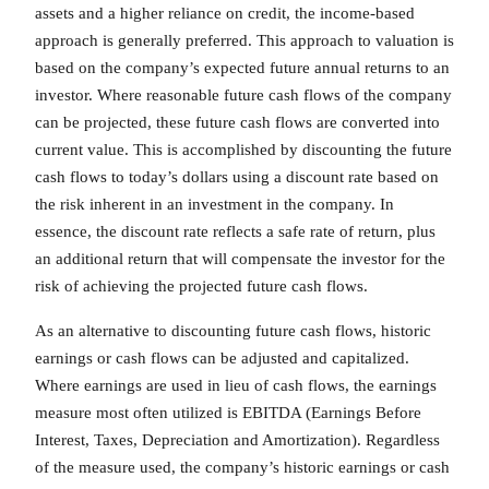
assets and a higher reliance on credit, the income-based
approach is generally preferred. This approach to valuation is
based on the company’s expected future annual returns to an
investor. Where reasonable future cash flows of the company
can be projected, these future cash flows are converted into
current value. This is accomplished by discounting the future
cash flows to today’s dollars using a discount rate based on
the risk inherent in an investment in the company. In
essence, the discount rate reflects a safe rate of return, plus
an additional return that will compensate the investor for the
risk of achieving the projected future cash flows.
As an alternative to discounting future cash flows, historic
earnings or cash flows can be adjusted and capitalized.
Where earnings are used in lieu of cash flows, the earnings
measure most often utilized is EBITDA (Earnings Before
Interest, Taxes, Depreciation and Amortization). Regardless
of the measure used, the company’s historic earnings or cash