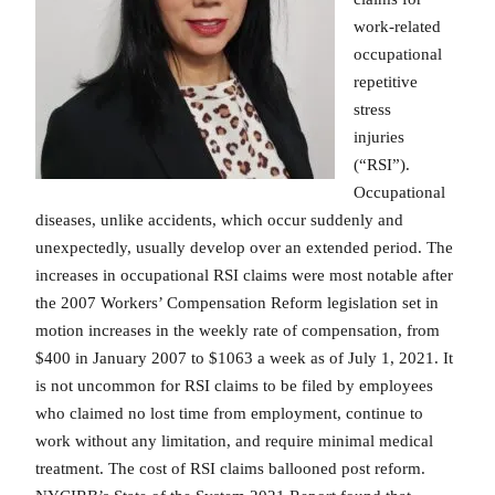
work-related
occupational
repetitive
stress
injuries
(“RSI”).
Occupational
diseases, unlike accidents, which occur suddenly and
unexpectedly, usually develop over an extended period. The
increases in occupational RSI claims were most notable after
the 2007 Workers’ Compensation Reform legislation set in
motion increases in the weekly rate of compensation, from
$400 in January 2007 to $1063 a week as of July 1, 2021. It
is not uncommon for RSI claims to be filed by employees
who claimed no lost time from employment, continue to
work without any limitation, and require minimal medical
treatment. The cost of RSI claims ballooned post reform.