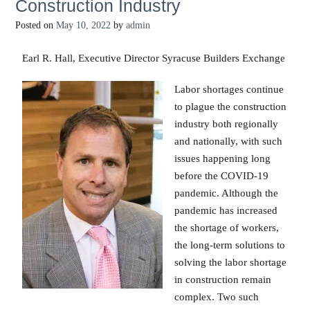
Construction Industry
Posted on
May 10, 2022
by
admin
Earl R. Hall, Executive Director Syracuse Builders Exchange
Labor shortages continue
to plague the construction
industry both regionally
and nationally, with such
issues happening long
before the COVID-19
pandemic. Although the
pandemic has increased
the shortage of workers,
the long-term solutions to
solving the labor shortage
in construction remain
complex. Two such