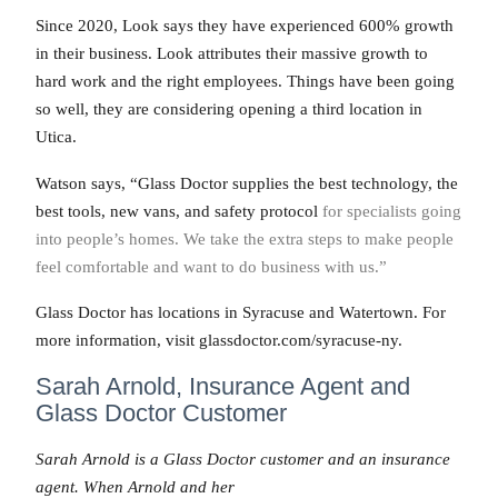
Since 2020, Look says they have experienced 600% growth
in their business. Look attributes their massive growth to
hard work and the right employees. Things have been going
so well, they are considering opening a third location in
Utica.
Watson says, “Glass Doctor supplies the best technology, the
best tools, new vans, and safety protocol
for specialists going
into people’s homes. We take the extra steps to make people
feel comfortable and want to do business with us.”
Glass Doctor has locations in Syracuse and Watertown. For
more information, visit glassdoctor.com/syracuse-ny.
Sarah Arnold, Insurance Agent and
Glass Doctor Customer
Sarah Arnold is a Glass Doctor customer and an insurance
agent. When Arnold and her