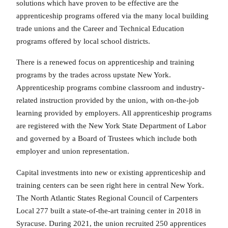
solutions which have proven to be effective are the
apprenticeship programs offered via the many local building
trade unions and the Career and Technical Education
programs offered by local school districts.
There is a renewed focus on apprenticeship and training
programs by the trades across upstate New York.
Apprenticeship programs combine classroom and industry-
related instruction provided by the union, with on-the-job
learning provided by employers. All apprenticeship programs
are registered with the New York State Department of Labor
and governed by a Board of Trustees which include both
employer and union representation.
Capital investments into new or existing apprenticeship and
training centers can be seen right here in central New York.
The North Atlantic States Regional Council of Carpenters
Local 277 built a state-of-the-art training center in 2018 in
Syracuse. During 2021, the union recruited 250 apprentices