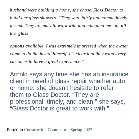
husband were building a home, she chose Glass Doctor to
build her glass showers. “They were fairly and competitively
priced. They are easy to work with and educated me on all
the glass
options available. I was extremely impressed when the owner
came to do the install himself. It’s clear that they want every
customer to have a great experience.”
Arnold says any time she has an insurance
client in need of glass repair whether auto
or home, she doesn’t hesitate to refer
them to Glass Doctor. “They are
professional, timely, and clean,” she says,
“Glass Doctor is great to work with.”
Posted in
Construction Contractor - Spring 2022