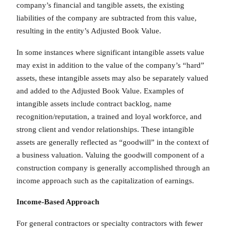
company’s financial and tangible assets, the existing
liabilities of the company are subtracted from this value,
resulting in the entity’s Adjusted Book Value.
In some instances where significant intangible assets value
may exist in addition to the value of the company’s “hard”
assets, these intangible assets may also be separately valued
and added to the Adjusted Book Value. Examples of
intangible assets include contract backlog, name
recognition/reputation, a trained and loyal workforce, and
strong client and vendor relationships. These intangible
assets are generally reflected as “goodwill” in the context of
a business valuation. Valuing the goodwill component of a
construction company is generally accomplished through an
income approach such as the capitalization of earnings.
Income-Based Approach
For general contractors or specialty contractors with fewer