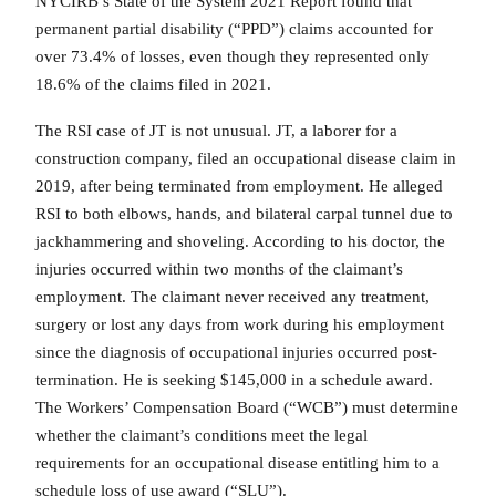
NYCIRB’s State of the System 2021 Report found that
permanent partial disability (“PPD”) claims accounted for
over 73.4% of losses, even though they represented only
18.6% of the claims filed in 2021.
The RSI case of JT is not unusual. JT, a laborer for a
construction company, filed an occupational disease claim in
2019, after being terminated from employment. He alleged
RSI to both elbows, hands, and bilateral carpal tunnel due to
jackhammering and shoveling. According to his doctor, the
injuries occurred within two months of the claimant’s
employment. The claimant never received any treatment,
surgery or lost any days from work during his employment
since the diagnosis of occupational injuries occurred post-
termination. He is seeking $145,000 in a schedule award.
The Workers’ Compensation Board (“WCB”) must determine
whether the claimant’s conditions meet the legal
requirements for an occupational disease entitling him to a
schedule loss of use award (“SLU”).