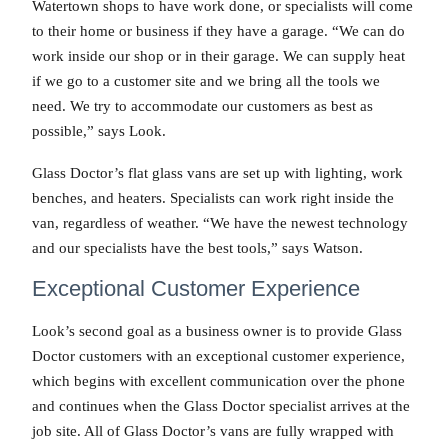
Watertown shops to have work done, or specialists will come
to their home or business if they have a garage. “We can do
work inside our shop or in their garage. We can supply heat
if we go to a customer site and we bring all the tools we
need. We try to accommodate our customers as best as
possible,” says Look.
Glass Doctor’s flat glass vans are set up with lighting, work
benches, and heaters. Specialists can work right inside the
van, regardless of weather. “We have the newest technology
and our specialists have the best tools,” says Watson.
Exceptional Customer Experience
Look’s second goal as a business owner is to provide Glass
Doctor customers with an exceptional customer experience,
which begins with excellent communication over the phone
and continues when the Glass Doctor specialist arrives at the
job site. All of Glass Doctor’s vans are fully wrapped with