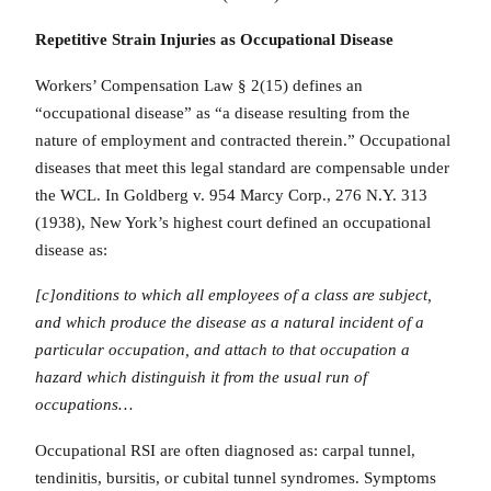
Repetitive Strain Injuries as Occupational Disease
Workers’ Compensation Law § 2(15) defines an
“occupational disease” as “a disease resulting from the
nature of employment and contracted therein.” Occupational
diseases that meet this legal standard are compensable under
the WCL. In Goldberg v. 954 Marcy Corp., 276 N.Y. 313
(1938), New York’s highest court defined an occupational
disease as:
[c]onditions to which all employees of a class are subject,
and which produce the disease as a natural incident of a
particular occupation, and attach to that occupation a
hazard which distinguish it from the usual run of
occupations…
Occupational RSI are often diagnosed as: carpal tunnel,
tendinitis, bursitis, or cubital tunnel syndromes. Symptoms