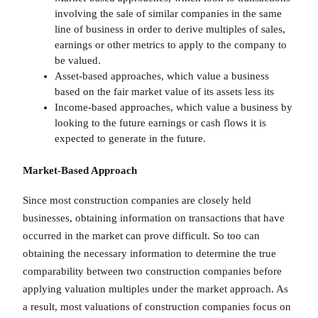
involving the sale of similar companies in the same
line of business in order to derive multiples of sales,
earnings or other metrics to apply to the company to
be valued.
Asset-based approaches, which value a business
based on the fair market value of its assets less its
Income-based approaches, which value a business by
looking to the future earnings or cash flows it is
expected to generate in the future.
Market-Based Approach
Since most construction companies are closely held
businesses, obtaining information on transactions that have
occurred in the market can prove difficult. So too can
obtaining the necessary information to determine the true
comparability between two construction companies before
applying valuation multiples under the market approach. As
a result, most valuations of construction companies focus on