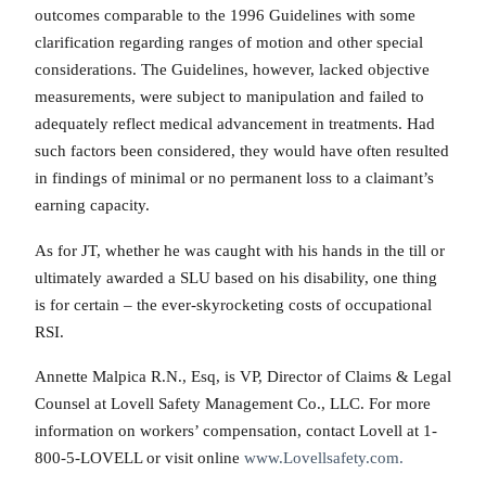
outcomes comparable to the 1996 Guidelines with some
clarification regarding ranges of motion and other special
considerations. The Guidelines, however, lacked objective
measurements, were subject to manipulation and failed to
adequately reflect medical advancement in treatments. Had
such factors been considered, they would have often resulted
in findings of minimal or no permanent loss to a claimant’s
earning capacity.
As for JT, whether he was caught with his hands in the till or
ultimately awarded a SLU based on his disability, one thing
is for certain – the ever-skyrocketing costs of occupational
RSI.
Annette Malpica R.N., Esq, is VP, Director of Claims & Legal
Counsel at Lovell Safety Management Co., LLC. For more
information on workers’ compensation, contact Lovell at 1-
800-5-LOVELL or visit online
www.Lovellsafety.com.