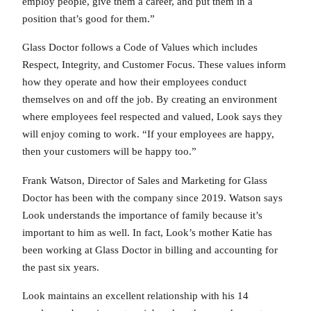
employ people, give them a career, and put them in a
position that’s good for them.”
Glass Doctor follows a Code of Values which includes
Respect, Integrity, and Customer Focus. These values inform
how they operate and how their employees conduct
themselves on and off the job. By creating an environment
where employees feel respected and valued, Look says they
will enjoy coming to work. “If your employees are happy,
then your customers will be happy too.”
Frank Watson, Director of Sales and Marketing for Glass
Doctor has been with the company since 2019. Watson says
Look understands the importance of family because it’s
important to him as well. In fact, Look’s mother Katie has
been working at Glass Doctor in billing and accounting for
the past six years.
Look maintains an excellent relationship with his 14