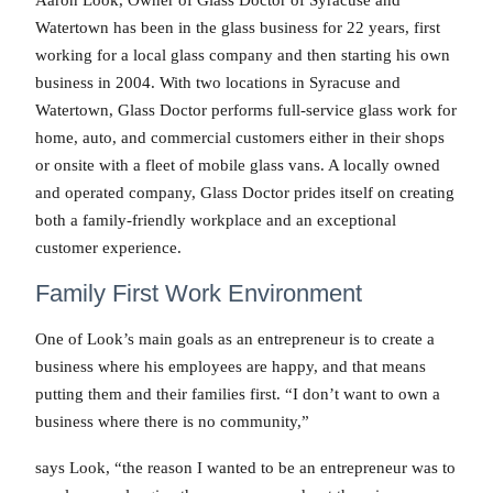
Aaron Look, Owner of Glass Doctor of Syracuse and
Watertown has been in the glass business for 22 years, first
working for a local glass company and then starting his own
business in 2004. With two locations in Syracuse and
Watertown, Glass Doctor performs full-service glass work for
home, auto, and commercial customers either in their shops
or onsite with a fleet of mobile glass vans. A locally owned
and operated company, Glass Doctor prides itself on creating
both a family-friendly workplace and an exceptional
customer experience.
Family First Work Environment
One of Look’s main goals as an entrepreneur is to create a
business where his employees are happy, and that means
putting them and their families first. “I don’t want to own a
business where there is no community,”
says Look, “the reason I wanted to be an entrepreneur was to