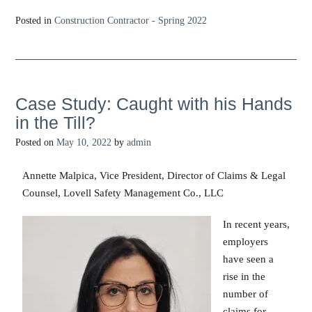
Posted in
Construction Contractor - Spring 2022
Case Study: Caught with his Hands
in the Till?
Posted on
May 10, 2022
by
admin
Annette Malpica, Vice President, Director of Claims & Legal
Counsel, Lovell Safety Management Co., LLC
In recent years,
employers
have seen a
rise in the
number of
claims for