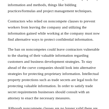
information and methods, things like bidding
practices/formulas and project management techniques.
Contractors who relied on noncompete clauses to prevent
workers from leaving the company and utilizing the
information gained while working at the company must now
find alternative ways to protect confidential information.
The ban on noncompetes could leave contractors vulnerable
to the sharing of their valuable information regarding
customers and business development strategies. To stay
ahead of the curve companies should look into alternative
strategies for protecting proprietary information. Intellectual
property protections such as trade secrets are legal tools for
protecting valuable information. In order to satisfy trade
secret requirements businesses should consult with an
attorney to enact the necessary measures.
Although noncompete clauses are no longer valid there are