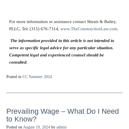
For more information or assistance contact Sheats & Bailey,
PLLC, Tel: (315) 676-7314,
www.TheConstructionLaw.com
.
The information provided in this article is not intended to
serve as specific legal advice for any particular situation.
Competent legal and experienced counsel should be
consulted.
Posted in
CC Summer 2024
Prevailing Wage – What Do I Need
to Know?
Posted on
August 19, 2024
by
admin