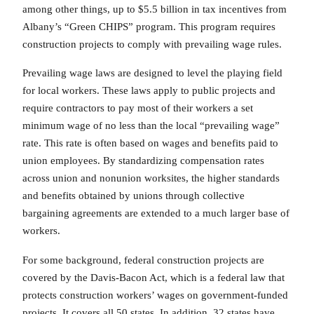
among other things, up to $5.5 billion in tax incentives from
Albany’s “Green CHIPS” program. This program requires
construction projects to comply with prevailing wage rules.
Prevailing wage laws are designed to level the playing field
for local workers. These laws apply to public projects and
require contractors to pay most of their workers a set
minimum wage of no less than the local “prevailing wage”
rate. This rate is often based on wages and benefits paid to
union employees. By standardizing compensation rates
across union and nonunion worksites, the higher standards
and benefits obtained by unions through collective
bargaining agreements are extended to a much larger base of
workers.
For some background, federal construction projects are
covered by the Davis-Bacon Act, which is a federal law that
protects construction workers’ wages on government-funded
projects. It covers all 50 states. In addition, 32 states have