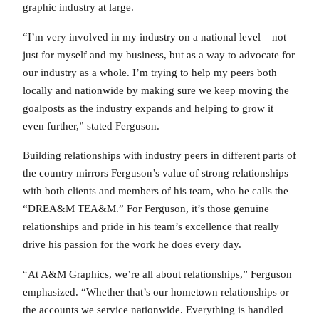
graphic industry at large.
“I’m very involved in my industry on a national level – not
just for myself and my business, but as a way to advocate for
our industry as a whole. I’m trying to help my peers both
locally and nationwide by making sure we keep moving the
goalposts as the industry expands and helping to grow it
even further,” stated Ferguson.
Building relationships with industry peers in different parts of
the country mirrors Ferguson’s value of strong relationships
with both clients and members of his team, who he calls the
“DREA&M TEA&M.” For Ferguson, it’s those genuine
relationships and pride in his team’s excellence that really
drive his passion for the work he does every day.
“At A&M Graphics, we’re all about relationships,” Ferguson
emphasized. “Whether that’s our hometown relationships or
the accounts we service nationwide. Everything is handled