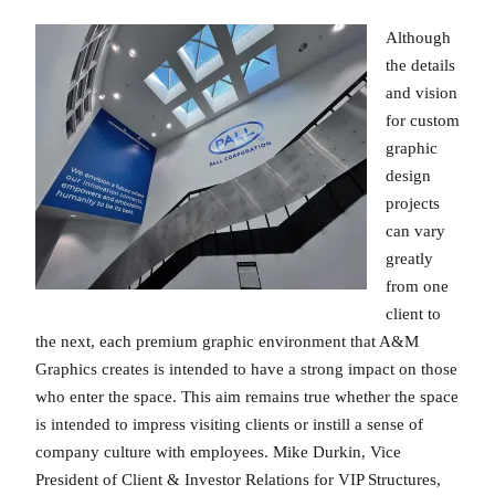
Although
the details
and vision
for custom
graphic
design
projects
can vary
greatly
from one
client to
the next, each premium graphic environment that A&M
Graphics creates is intended to have a strong impact on those
who enter the space. This aim remains true whether the space
is intended to impress visiting clients or instill a sense of
company culture with employees. Mike Durkin, Vice
President of Client & Investor Relations for VIP Structures,