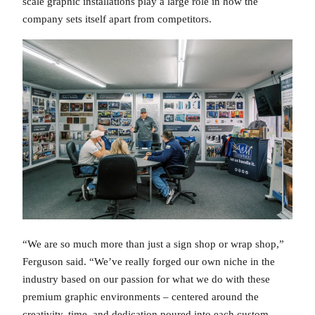
scale graphic installations play a large role in how the
company sets itself apart from competitors.
“We are so much more than just a sign shop or wrap shop,”
Ferguson said. “We’ve really forged our own niche in the
industry based on our passion for what we do with these
premium graphic environments – centered around the
creativity, time, and dedication poured into each custom