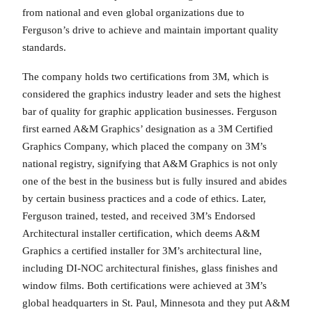
from national and even global organizations due to
Ferguson’s drive to achieve and maintain important quality
standards.
The company holds two certifications from 3M, which is
considered the graphics industry leader and sets the highest
bar of quality for graphic application businesses. Ferguson
first earned A&M Graphics’ designation as a 3M Certified
Graphics Company, which placed the company on 3M’s
national registry, signifying that A&M Graphics is not only
one of the best in the business but is fully insured and abides
by certain business practices and a code of ethics. Later,
Ferguson trained, tested, and received 3M’s Endorsed
Architectural installer certification, which deems A&M
Graphics a certified installer for 3M’s architectural line,
including DI-NOC architectural finishes, glass finishes and
window films. Both certifications were achieved at 3M’s
global headquarters in St. Paul, Minnesota and they put A&M