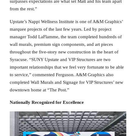
surpasses expectations are what set Matt and his team apart
from the rest.”
Upstate’s Nappi Wellness Institute is one of A&M Graphics’
marquee projects of the last few years. Led by project
manager Todd LaFlamme, the team completed hundreds of
wall murals, premium sign components, and art pieces
throughout the five-story new construction in the heart of
Syracuse. “SUNY Upstate and VIP Structures are two
important relationships that we feel very fortunate to be able
to service,” commented Ferguson. A&M Graphics also
completed Wall Murals and Signage for VIP Structures’ new
downtown home at “The Post.”
Nationally Recognized for Excellence