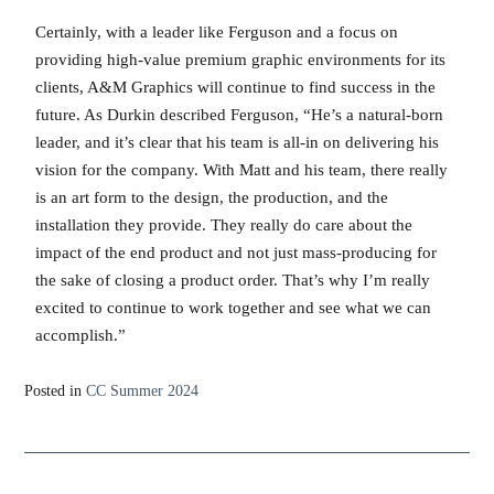
Certainly, with a leader like Ferguson and a focus on
providing high-value premium graphic environments for its
clients, A&M Graphics will continue to find success in the
future. As Durkin described Ferguson, “He’s a natural-born
leader, and it’s clear that his team is all-in on delivering his
vision for the company. With Matt and his team, there really
is an art form to the design, the production, and the
installation they provide. They really do care about the
impact of the end product and not just mass-producing for
the sake of closing a product order. That’s why I’m really
excited to continue to work together and see what we can
accomplish.”
Posted in
CC Summer 2024