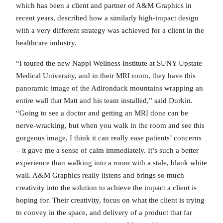
which has been a client and partner of A&M Graphics in
recent years, described how a similarly high-impact design
with a very different strategy was achieved for a client in the
healthcare industry.
“I toured the new Nappi Wellness Institute at SUNY Upstate
Medical University, and in their MRI room, they have this
panoramic image of the Adirondack mountains wrapping an
entire wall that Matt and his team installed,” said Durkin.
“Going to see a doctor and getting an MRI done can be
nerve-wracking, but when you walk in the room and see this
gorgeous image, I think it can really ease patients’ concerns
– it gave me a sense of calm immediately. It’s such a better
experience than walking into a room with a stale, blank white
wall. A&M Graphics really listens and brings so much
creativity into the solution to achieve the impact a client is
hoping for. Their creativity, focus on what the client is trying
to convey in the space, and delivery of a product that far