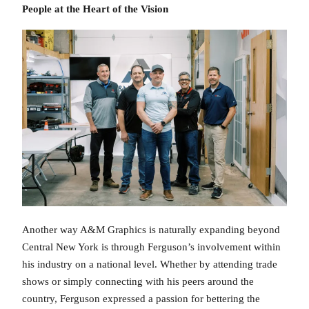
People at the Heart of the Vision
Another way A&M Graphics is naturally expanding beyond
Central New York is through Ferguson’s involvement within
his industry on a national level. Whether by attending trade
shows or simply connecting with his peers around the
country, Ferguson expressed a passion for bettering the