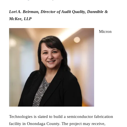
Lori A. Beirman, Director of Audit Quality, Dannible &
McKee, LLP
Micron
Technologies is slated to build a semiconductor fabrication
facility in Onondaga County. The project may receive,