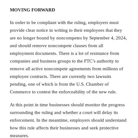
MOVING FORWARD
In order to be compliant with the ruling, employers must
provide clear notice in writing to their employees that they
are no longer bound by noncompetes by September 4, 2024,
and should remove noncompete clauses from all
employment documents. There is a lot of resistance from
companies and business groups to the FTC’s authority to
remove all active noncompete agreements from millions of
employee contracts. There are currently two lawsuits
pending, one of which is from the U.S. Chamber of
Commerce to contest the enforceability of the new rule.
At this point in time businesses should monitor the progress
surrounding the ruling and whether a court will delay its
enforcement. In the meantime, employers should understand
how this rule affects their businesses and seek protective
measures.