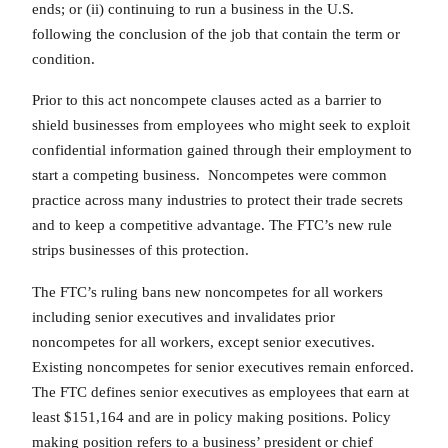
ends; or (ii) continuing to run a business in the U.S.
following the conclusion of the job that contain the term or
condition.
Prior to this act noncompete clauses acted as a barrier to
shield businesses from employees who might seek to exploit
confidential information gained through their employment to
start a competing business. Noncompetes were common
practice across many industries to protect their trade secrets
and to keep a competitive advantage. The FTC’s new rule
strips businesses of this protection.
The FTC’s ruling bans new noncompetes for all workers
including senior executives and invalidates prior
noncompetes for all workers, except senior executives.
Existing noncompetes for senior executives remain enforced.
The FTC defines senior executives as employees that earn at
least $151,164 and are in policy making positions. Policy
making position refers to a business’ president or chief