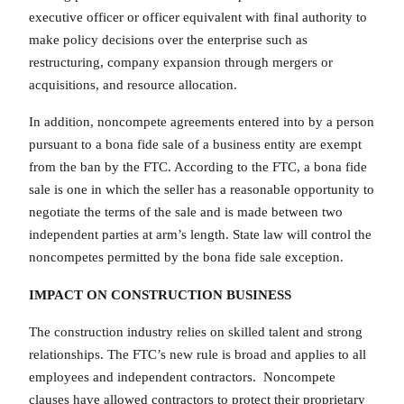
executive officer or officer equivalent with final authority to
make policy decisions over the enterprise such as
restructuring, company expansion through mergers or
acquisitions, and resource allocation.
In addition, noncompete agreements entered into by a person
pursuant to a bona fide sale of a business entity are exempt
from the ban by the FTC. According to the FTC, a bona fide
sale is one in which the seller has a reasonable opportunity to
negotiate the terms of the sale and is made between two
independent parties at arm’s length. State law will control the
noncompetes permitted by the bona fide sale exception.
IMPACT ON CONSTRUCTION BUSINESS
The construction industry relies on skilled talent and strong
relationships. The FTC’s new rule is broad and applies to all
employees and independent contractors. Noncompete
clauses have allowed contractors to protect their proprietary