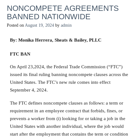
NONCOMPETE AGREEMENTS
BANNED NATIONWIDE
Posted on
August 19, 2024
by
admin
By: Monika Herrera, Sheats & Bailey, PLLC
FTC BAN
On April 23,2024, the Federal Trade Commission (“FTC”)
issued its final ruling banning noncompete clauses across the
United States. The FTC’s new rule comes into effect
September 4, 2024.
The FTC defines noncompete clauses as follows: a term or
requirement in an employee contract that forbids, fines, or
prevents a worker from (i) looking for or taking a job in the
United States with another individual, where the job would
start after the employment that contains the term or condition