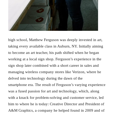
high school, Matthew Ferguson was deeply invested in art,
taking every available class in Auburn, NY. Initially aiming
to become an art teacher, his path shifted when he began
working at a local sign shop. Ferguson’s experience in the
sign shop later combined with a short career in sales and
managing wireless company stores like Verizon, where he
delved into technology during the dawn of the
smartphone era. The result of Ferguson’s varying experience
was a fused passion for art and technology, which, along
with a knack for problem-solving and customer service, led
him to where he is today: Creative Director and President of
A&M Graphics, a company he helped found in 2009 and of