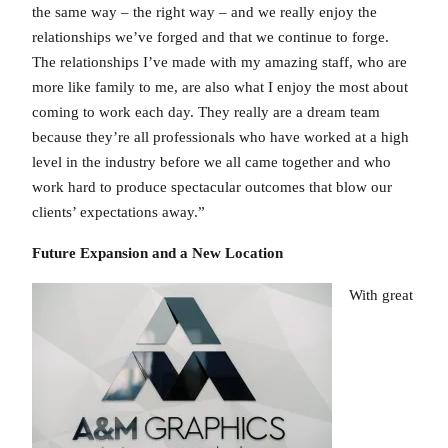
the same way – the right way – and we really enjoy the
relationships we’ve forged and that we continue to forge.
The relationships I’ve made with my amazing staff, who are
more like family to me, are also what I enjoy the most about
coming to work each day. They really are a dream team
because they’re all professionals who have worked at a high
level in the industry before we all came together and who
work hard to produce spectacular outcomes that blow our
clients’ expectations away.”
Future Expansion and a New Location
With great