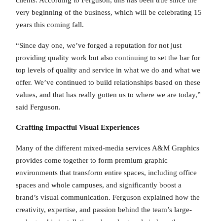
clients. According to Ferguson, this has been true since the
very beginning of the business, which will be celebrating 15
years this coming fall.
“Since day one, we’ve forged a reputation for not just
providing quality work but also continuing to set the bar for
top levels of quality and service in what we do and what we
offer. We’ve continued to build relationships based on these
values, and that has really gotten us to where we are today,”
said Ferguson.
Crafting Impactful Visual Experiences
Many of the different mixed-media services A&M Graphics
provides come together to form premium graphic
environments that transform entire spaces, including office
spaces and whole campuses, and significantly boost a
brand’s visual communication. Ferguson explained how the
creativity, expertise, and passion behind the team’s large-