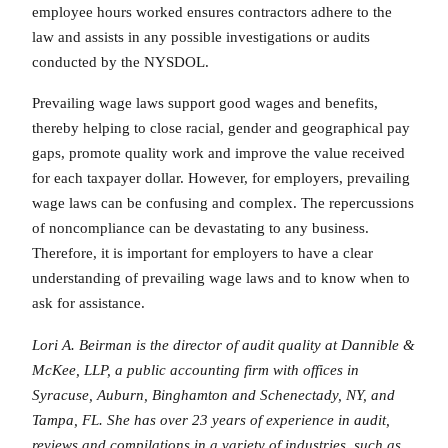
employee hours worked ensures contractors adhere to the
law and assists in any possible investigations or audits
conducted by the NYSDOL.
Prevailing wage laws support good wages and benefits,
thereby helping to close racial, gender and geographical pay
gaps, promote quality work and improve the value received
for each taxpayer dollar. However, for employers, prevailing
wage laws can be confusing and complex. The repercussions
of noncompliance can be devastating to any business.
Therefore, it is important for employers to have a clear
understanding of prevailing wage laws and to know when to
ask for assistance.
Lori A. Beirman is the director of audit quality at Dannible &
McKee, LLP, a public accounting firm with offices in
Syracuse, Auburn, Binghamton and Schenectady, NY, and
Tampa, FL. She has over 23 years of experience in audit,
reviews and compilations in a variety of industries, such as