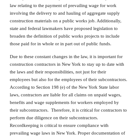
law relating to the payment of prevailing wage for work
involving the delivery to and hauling of aggregate supply
construction materials on a public works job. Additionally,
state and federal lawmakers have proposed legislation to
broaden the definition of public works projects to include
those paid for in whole or in part out of public funds.
Due to these constant changes in the law, it is important for
construction contractors in New York to stay up to date with
the laws and their responsibilities, not just for their
employees but also for the employees of their subcontractors.
According to Section 198 (e) of the New York State labor
laws, contractors are liable for all claims on unpaid wages,
benefits and wage supplements for workers employed by
their subcontractors. Therefore, it is critical for contractors to
perform due diligence on their subcontractors.
Recordkeeping is critical to ensure compliance with
prevailing wage laws in New York. Proper documentation of