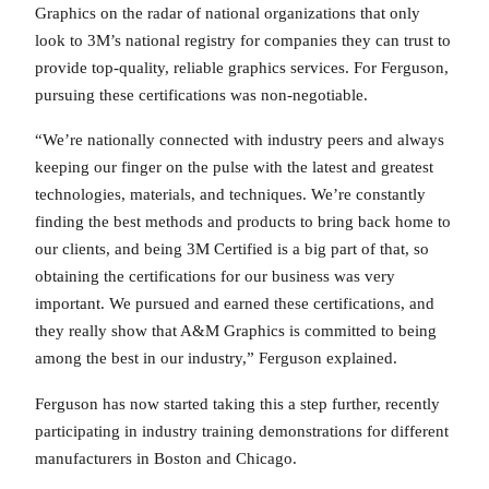
Graphics on the radar of national organizations that only
look to 3M’s national registry for companies they can trust to
provide top-quality, reliable graphics services. For Ferguson,
pursuing these certifications was non-negotiable.
“We’re nationally connected with industry peers and always
keeping our finger on the pulse with the latest and greatest
technologies, materials, and techniques. We’re constantly
finding the best methods and products to bring back home to
our clients, and being 3M Certified is a big part of that, so
obtaining the certifications for our business was very
important. We pursued and earned these certifications, and
they really show that A&M Graphics is committed to being
among the best in our industry,” Ferguson explained.
Ferguson has now started taking this a step further, recently
participating in industry training demonstrations for different
manufacturers in Boston and Chicago.