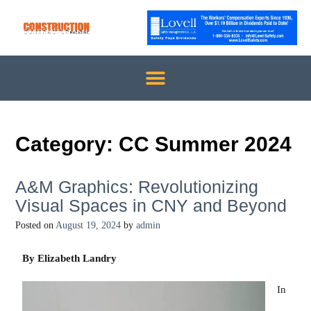
Category:
CC Summer 2024
A&M Graphics: Revolutionizing
Visual Spaces in CNY and Beyond
Posted on
August 19, 2024
by
admin
By Elizabeth Landry
In