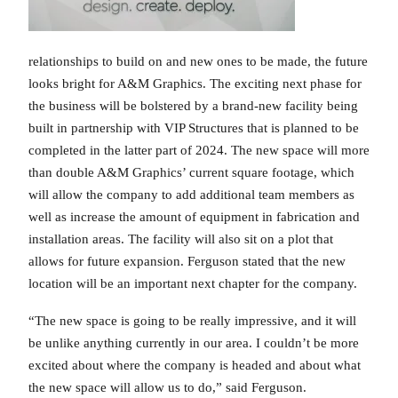
relationships to build on and new ones to be made, the future
looks bright for A&M Graphics. The exciting next phase for
the business will be bolstered by a brand-new facility being
built in partnership with VIP Structures that is planned to be
completed in the latter part of 2024. The new space will more
than double A&M Graphics’ current square footage, which
will allow the company to add additional team members as
well as increase the amount of equipment in fabrication and
installation areas. The facility will also sit on a plot that
allows for future expansion. Ferguson stated that the new
location will be an important next chapter for the company.
“The new space is going to be really impressive, and it will
be unlike anything currently in our area. I couldn’t be more
excited about where the company is headed and about what
the new space will allow us to do,” said Ferguson.