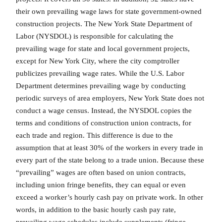
their own prevailing wage laws for state government-owned
construction projects. The New York State Department of
Labor (NYSDOL) is responsible for calculating the
prevailing wage for state and local government projects,
except for New York City, where the city comptroller
publicizes prevailing wage rates. While the U.S. Labor
Department determines prevailing wage by conducting
periodic surveys of area employers, New York State does not
conduct a wage census. Instead, the NYSDOL copies the
terms and conditions of construction union contracts, for
each trade and region. This difference is due to the
assumption that at least 30% of the workers in every trade in
every part of the state belong to a trade union. Because these
“prevailing” wages are often based on union contracts,
including union fringe benefits, they can equal or even
exceed a worker’s hourly cash pay on private work. In other
words, in addition to the basic hourly cash pay rate,
prevailing wage schedules include supplements (fringe