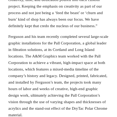
project. Keeping the emphasis on creativity as part of our
process and not just being a ‘feed the beast’ or ‘churn and
burn’ kind of shop has always been our focus. We have
definitely kept that credo the nucleus of our business.”
Ferguson and his team recently completed several large-scale
graphic installations for the Pall Corporation, a global leader
in filtration solutions, at its Cortland and Long Island
locations. The A&M Graphics team worked with the Pall
Corporation to achieve a vibrant, high-impact space at both
locations, which features a mixed-media timeline of the
company’s history and legacy. Designed, printed, fabricated,
and installed by Ferguson’s team, the projects took many
hours of labor and weeks of creative, high-end graphic
design work, ultimately achieving the Pall Corporation’s
vision through the use of varying shapes and thicknesses of
acrylics and the stand-out effect of the DryTac Polar Chrome
material.