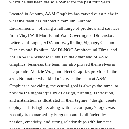
which he has been the sole owner for the past four years.
Located in Auburn, A&M Graphics has carved out a niche in
what the team has dubbed “Premium Graphic
Environments,” offering a full range of products and services
from Vinyl Wall Murals and Wall Coverings to Dimensional
Letters and Logos, ADA and Wayfinding Signage, Custom
Displays and Exhibits, 3M DI-NOC Architectural Films, and
3M FASARA Window Films. On the other end of A&M
Graphics’ business, the team has also proved themselves as
the premier Vehicle Wrap and Fleet Graphics provider in the
area. No matter what kind of service the team at A&M
Graphics is providing, the central goal is always the same: to
provide the highest quality of design, printing, fabrication,
and installation as illustrated in their tagline: “design. create.
deploy.” This tagline, along with the company’s logo, was
recently trademarked by Ferguson and is all fueled by
passion, creativity, and strong relationships with fantastic