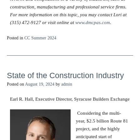
construction, manufacturing and professional service firms.
For more information on this topic, you may contact Lori at
(315) 472-9127 or visit online at
www.dmcpas.com
.
Posted in
CC Summer 2024
State of the Construction Industry
Posted on
August 19, 2024
by
admin
Earl R. Hall, Executive Director, Syracuse Builders Exchange
Considering the multi-
year, $2.5 billion Route 81
project, and the highly
anticipated start of