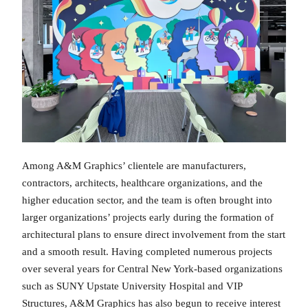
Among A&M Graphics’ clientele are manufacturers,
contractors, architects, healthcare organizations, and the
higher education sector, and the team is often brought into
larger organizations’ projects early during the formation of
architectural plans to ensure direct involvement from the start
and a smooth result. Having completed numerous projects
over several years for Central New York-based organizations
such as SUNY Upstate University Hospital and VIP
Structures, A&M Graphics has also begun to receive interest