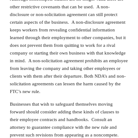
other restrictive covenants that can be used. A non-
disclosure or non-solicitation agreement can still protect
certain aspects of the business. A non-disclosure agreement
keeps workers from revealing confidential information
learned through their employment to other companies, but it
does not prevent them from quitting to work for a rival
company or starting their own business with that knowledge
in mind. A non-solicitation agreement prohibits an employee
from leaving the company and taking other employees or
clients with them after their departure. Both NDA’s and non-
solicitation agreements can lessen the harm caused by the
FTC’s new rule.
Businesses that wish to safeguard themselves moving
forward should consider adding these kinds of clauses to
their employee contracts and handbooks. Consult an
attorney to guarantee compliance with the new rule and
prevent such revisions from appearing as a noncompete.