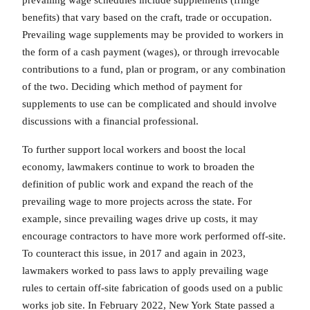
benefits) that vary based on the craft, trade or occupation.
Prevailing wage supplements may be provided to workers in
the form of a cash payment (wages), or through irrevocable
contributions to a fund, plan or program, or any combination
of the two. Deciding which method of payment for
supplements to use can be complicated and should involve
discussions with a financial professional.
To further support local workers and boost the local
economy, lawmakers continue to work to broaden the
definition of public work and expand the reach of the
prevailing wage to more projects across the state. For
example, since prevailing wages drive up costs, it may
encourage contractors to have more work performed off-site.
To counteract this issue, in 2017 and again in 2023,
lawmakers worked to pass laws to apply prevailing wage
rules to certain off-site fabrication of goods used on a public
works job site. In February 2022, New York State passed a