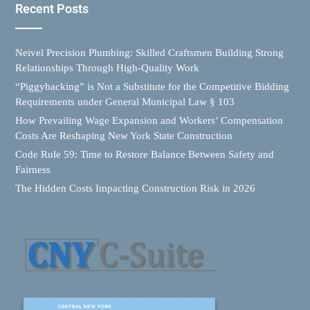
Recent Posts
Neivel Precision Plumbing: Skilled Craftsmen Building Strong
Relationships Through High-Quality Work
“Piggybacking” is Not a Substitute for the Competitive Bidding
Requirements under General Municipal Law § 103
How Prevailing Wage Expansion and Workers’ Compensation
Costs Are Reshaping New York State Construction
Code Rule 59: Time to Restore Balance Between Safety and
Fairness
The Hidden Costs Impacting Construction Risk in 2026